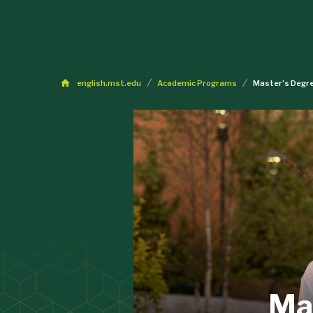
english.mst.edu
Academic Programs
Master's Degre
Mas