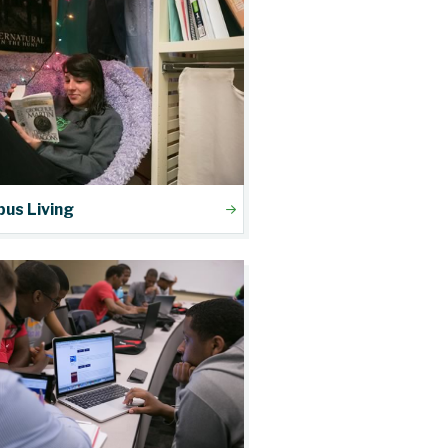
us Living