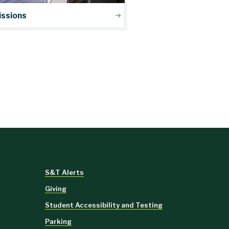
ssions
S&T Alerts
Giving
Student Accessibility and Testing
Parking