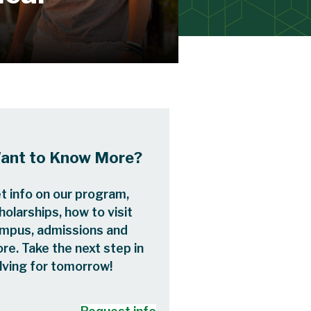
ant to Know More?
t info on our program,
holarships, how to visit
mpus, admissions and
re. Take the next step in
lving for tomorrow!