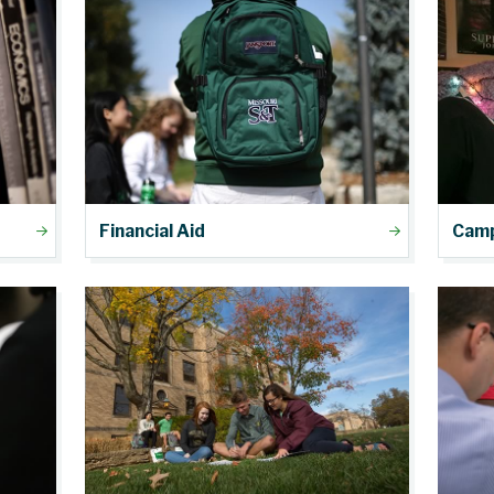
Financial Aid
Camp