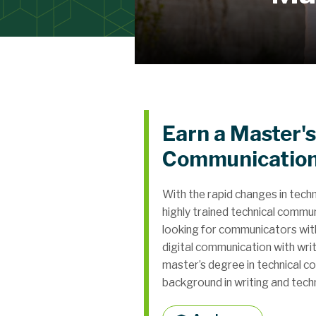
Earn a Master's
Communicatio
With the rapid changes in tech
highly trained technical commu
looking for communicators with 
digital communication with wr
master’s degree in technical c
background in writing and tech