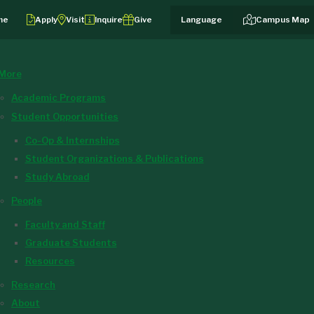
me
Apply
Visit
Inquire
Give
Campus Map
More
Academic Programs
Student Opportunities
Co-Op & Internships
Student Organizations & Publications
Study Abroad
People
Faculty and Staff
Graduate Students
Resources
Research
About