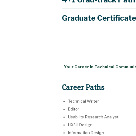
Graduate Certificat
Learn more
Learn more
Learn more
Your Career in Technical Communi
Career Paths
Technical Writer
Editor
Usability Research Analyst
UX/UI Design
Information Design