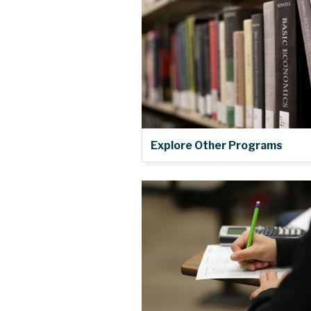
Explore Other Programs