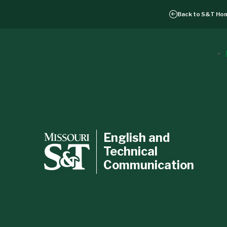
Back to
S&T Ho
English and
Technical
Communication