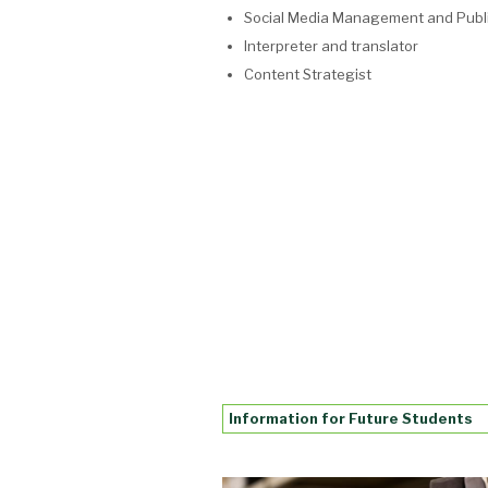
Social Media Management and Publi
Interpreter and translator
Content Strategist
Information for Future Students