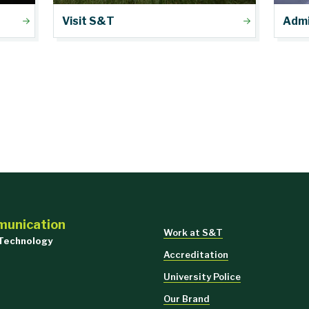
Visit S&T
Admi
munication
Work at S&T
 Technology
Accreditation
University Police
Our Brand