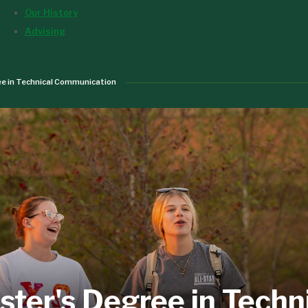
Our History
Advising
e in Technical Communication
ter's Degree in Techn