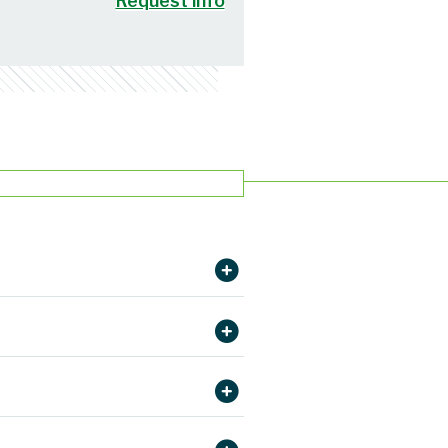
Request info