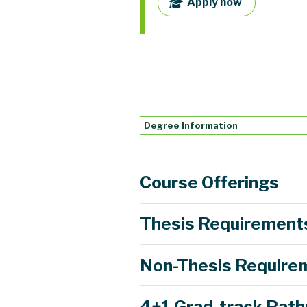
Apply now
Degree Information
Course Offerings
Thesis Requirement
Non-Thesis Require
Learn more
4+1 Grad-track Pat