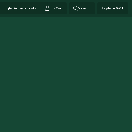
Departments
For You
Search
Explore S&T