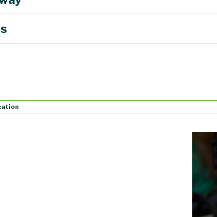
es
cation