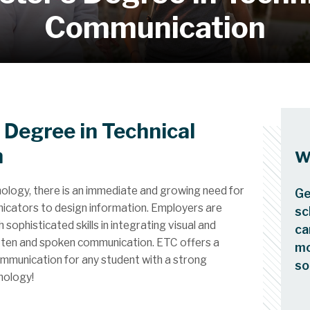
Communication
 Degree in Technical
n
W
nology, there is an immediate and growing need for
Ge
nicators to design information. Employers are
sc
sophisticated skills in integrating visual and
ca
itten and spoken communication. ETC offers a
mo
ommunication for any student with a strong
so
nology!