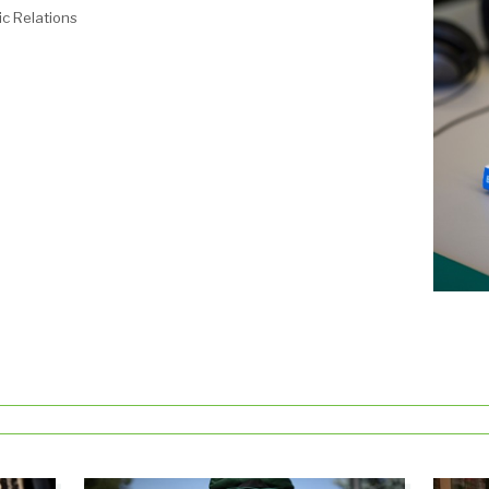
c Relations