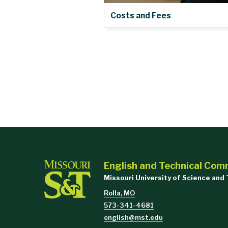
Costs and Fees
English and Technical Com
Missouri University of Science and
Rolla, MO
573-341-4681
english@mst.edu