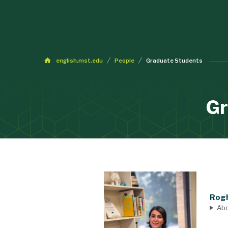
english.mst.edu
People
Graduate Students
Gr
Rogh
Ab