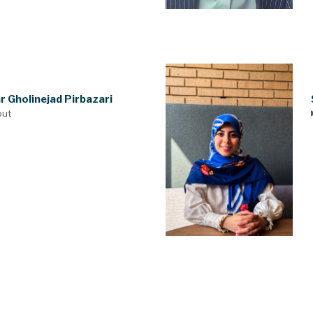
r Gholinejad Pirbazari
out