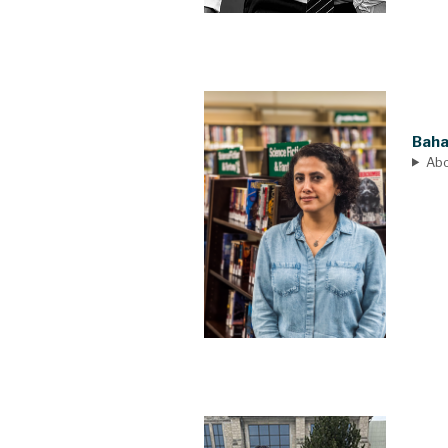
Baha
Ab