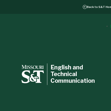
Back to
S&T Ho
English and
Technical
Communication