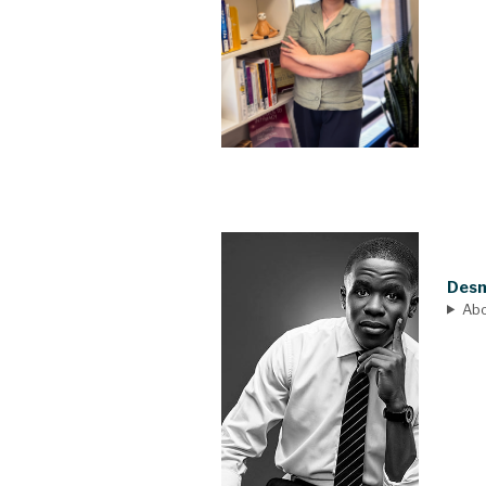
Desm
Ab