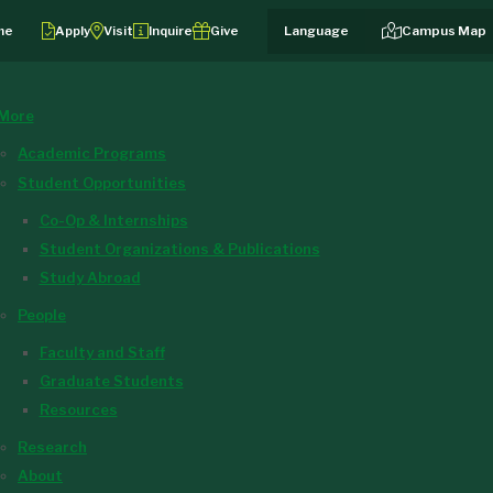
me
Apply
Visit
Inquire
Give
Campus Map
More
Academic Programs
Student Opportunities
Co-Op & Internships
Student Organizations & Publications
Study Abroad
People
Faculty and Staff
Graduate Students
Resources
Research
About