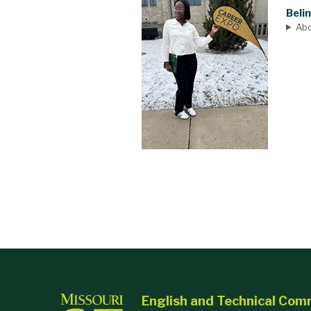
Beli
Ab
English and Technical Com