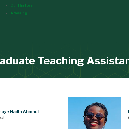
Our History
Advising
aduate Teaching Assista
aye Nadia Ahmadi
out