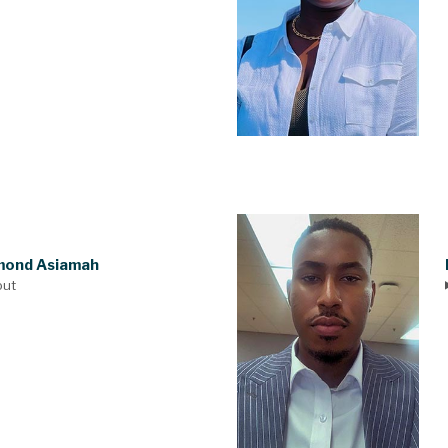
ond Asiamah
out