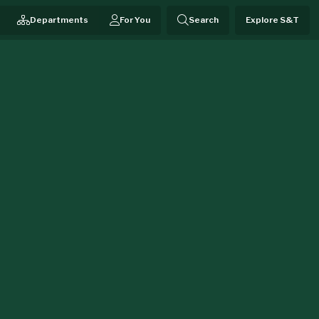
Departments
For You
Search
Explore S&T