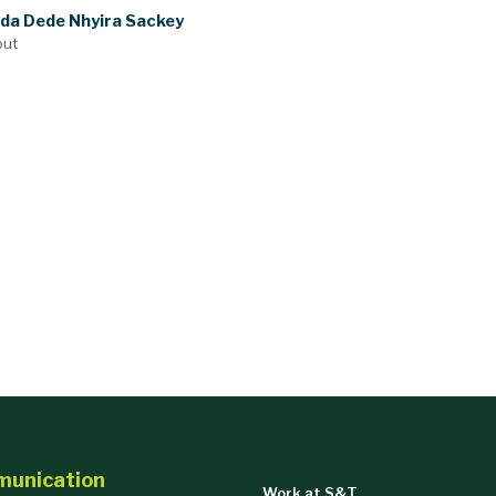
nda Dede Nhyira Sackey
out
munication
Work at S&T