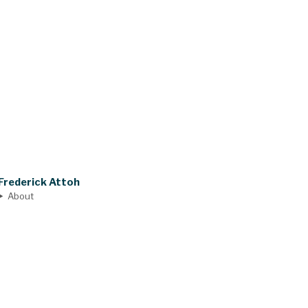
Frederick Attoh
About