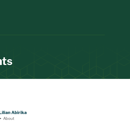
nts
Lilian Abirika
About