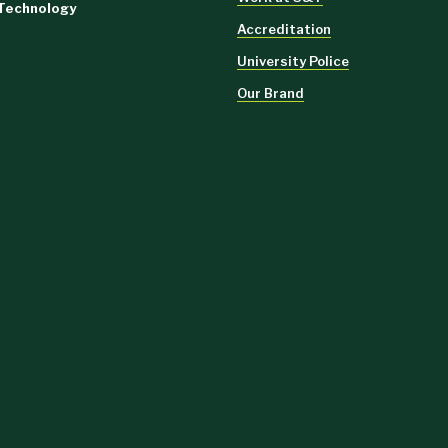
 Technology
Accreditation
University Police
Our Brand