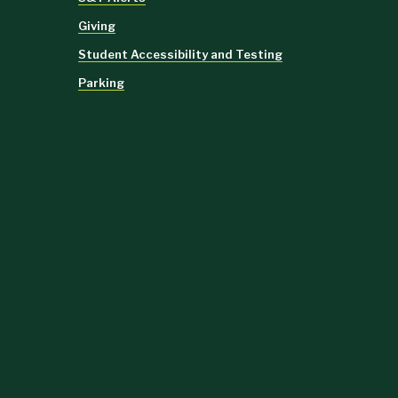
Giving
Student Accessibility and Testing
Parking