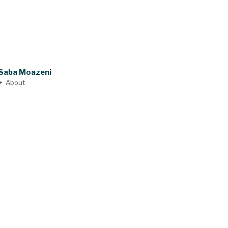
Saba Moazeni
About