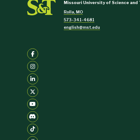
Missouri University of Science and
Rolla, MO
573-341-4681
english@mst.edu